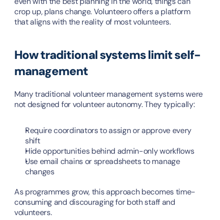
even with the best planning in the world, things can 
crop up, plans change. Volunteero offers a platform 
that aligns with the reality of most volunteers.
How traditional systems limit self-
management
Many traditional volunteer management systems were 
not designed for volunteer autonomy. They typically:
Require coordinators to assign or approve every 
shift
Hide opportunities behind admin-only workflows
Use email chains or spreadsheets to manage 
changes
As programmes grow, this approach becomes time-
consuming and discouraging for both staff and 
volunteers.