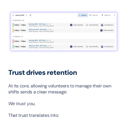
Trust drives retention
At its core, allowing volunteers to manage their own 
shifts sends a clear message:
We trust you.
That trust translates into: