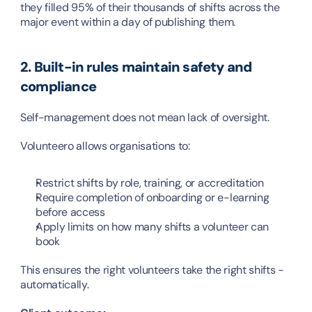
they filled 95% of their thousands of shifts across the 
major event within a day of publishing them.
2. Built-in rules maintain safety and 
compliance
Self-management does not mean lack of oversight.
Volunteero allows organisations to:
Restrict shifts by role, training, or accreditation
Require completion of onboarding or e-learning 
before access
Apply limits on how many shifts a volunteer can 
book
This ensures the right volunteers take the right shifts - 
automatically.