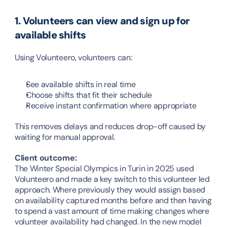
1. Volunteers can view and sign up for 
available shifts
Using Volunteero, volunteers can:
See available shifts in real time
Choose shifts that fit their schedule
Receive instant confirmation where appropriate
This removes delays and reduces drop-off caused by 
waiting for manual approval.
Client outcome:
The Winter Special Olympics in Turin in 2025 used 
Volunteero and made a key switch to this volunteer led 
approach. Where previously they would assign based 
on availability captured months before and then having 
to spend a vast amount of time making changes where 
volunteer availability had changed. In the new model 