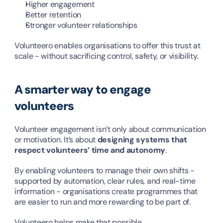
Higher engagement
Better retention
Stronger volunteer relationships
Volunteero enables organisations to offer this trust at 
scale - without sacrificing control, safety, or visibility.
A smarter way to engage 
volunteers
Volunteer engagement isn’t only about communication 
or motivation. It’s about 
designing systems that 
respect volunteers’ time and autonomy
.
By enabling volunteers to manage their own shifts - 
supported by automation, clear rules, and real-time 
information - organisations create programmes that 
are easier to run and more rewarding to be part of.
Volunteero helps make that possible.