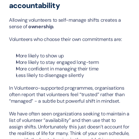
accountability
Allowing volunteers to self-manage shifts creates a 
sense of 
ownership
.
Volunteers who choose their own commitments are:
More likely to show up
More likely to stay engaged long-term
More confident in managing their time
Less likely to disengage silently
In Volunteero-supported programmes, organisations 
often report that volunteers feel “trusted” rather than 
“managed” - a subtle but powerful shift in mindset.
We have often seen organizations seeking to maintain a 
list of volunteer “availability” and then use that to 
assign shifts. Unfortunately this just doesn’t account for 
the realities of life for many. Think of your own schedule, 