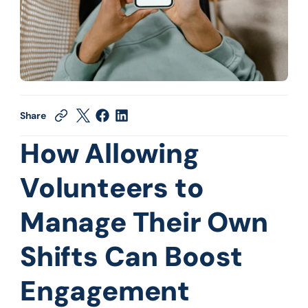
Share
How Allowing 
Volunteers to 
Manage Their Own 
Shifts Can Boost 
Engagement