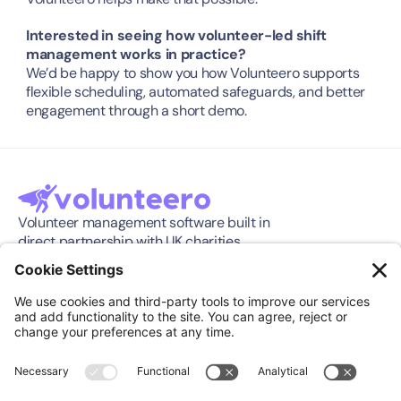
Interested in seeing how volunteer-led shift 
management works in practice?
We’d be happy to show you how Volunteero supports 
flexible scheduling, automated safeguards, and better 
engagement through a short demo.
Volunteer management software built in 
direct partnership with UK charities.
Software
Company
Features
About
Pricing
Press Release
Integration
Support
Compare
Case Studies
Download App
Community