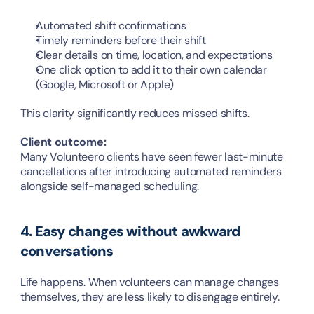
Automated shift confirmations
Timely reminders before their shift
Clear details on time, location, and expectations
One click option to add it to their own calendar 
(Google, Microsoft or Apple)
This clarity significantly reduces missed shifts.
Client outcome:
Many Volunteero clients have seen fewer last-minute 
cancellations after introducing automated reminders 
alongside self-managed scheduling.
4. Easy changes without awkward 
conversations
Life happens. When volunteers can manage changes 
themselves, they are less likely to disengage entirely.