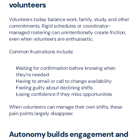
volunteers
Volunteers today balance work, family, study, and other 
commitments. Rigid schedules or coordinator-
managed rostering can unintentionally create friction, 
even when volunteers are enthusiastic.
Common frustrations include:
Waiting for confirmation before knowing when 
they’re needed
Having to email or call to change availability
Feeling guilty about declining shifts
Losing confidence if they miss opportunities
When volunteers can manage their own shifts, these 
pain points largely disappear.
Autonomy builds engagement and 