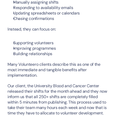
Manually assigning shifts
Responding to availability emails
Updating spreadsheets or calendars
Chasing confirmations
Instead, they can focus on:
Supporting volunteers
Improving programmes
Building relationships
Many Volunteero clients describe this as one of the 
most immediate and tangible benefits after 
implementation. 
Our client, the University Blood and Cancer Center 
released their shifts for the month ahead and they now 
inform us that all 250+ shifts are completely filled 
within 5 minutes from publishing. This process used to 
take their team many hours each week and now that is 
time they have to allocate to volunteer development.