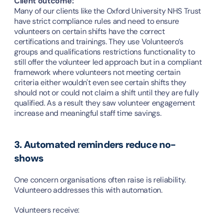
Client outcome:
Many of our clients like the Oxford University NHS Trust 
have strict compliance rules and need to ensure 
volunteers on certain shifts have the correct 
certifications and trainings. They use Volunteero’s 
groups and qualifications restrictions functionality to 
still offer the volunteer led approach but in a compliant 
framework where volunteers not meeting certain 
criteria either wouldn't even see certain shifts they 
should not or could not claim a shift until they are fully 
qualified. As a result they saw volunteer engagement 
increase and meaningful staff time savings.
3. Automated reminders reduce no-
shows
One concern organisations often raise is reliability. 
Volunteero addresses this with automation.
Volunteers receive: