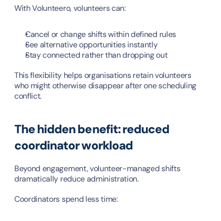
With Volunteero, volunteers can:
Cancel or change shifts within defined rules
See alternative opportunities instantly
Stay connected rather than dropping out
This flexibility helps organisations retain volunteers 
who might otherwise disappear after one scheduling 
conflict.
The hidden benefit: reduced 
coordinator workload
Beyond engagement, volunteer-managed shifts 
dramatically reduce administration.
Coordinators spend less time: