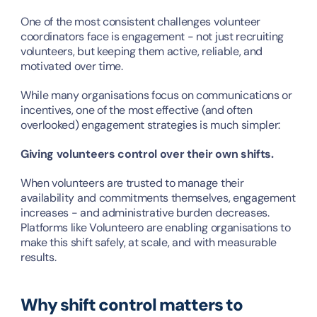
One of the most consistent challenges volunteer 
coordinators face is engagement - not just recruiting 
volunteers, but keeping them active, reliable, and 
motivated over time.
While many organisations focus on communications or 
incentives, one of the most effective (and often 
overlooked) engagement strategies is much simpler:
Giving volunteers control over their own shifts.
When volunteers are trusted to manage their 
availability and commitments themselves, engagement 
increases - and administrative burden decreases. 
Platforms like Volunteero are enabling organisations to 
make this shift safely, at scale, and with measurable 
results.
Why shift control matters to 