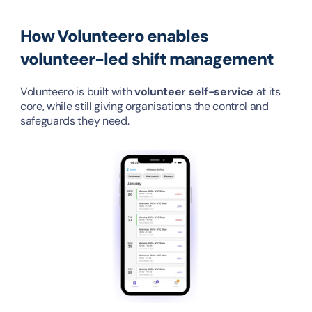
How Volunteero enables 
volunteer-led shift management
Volunteero is built with 
volunteer self-service
 at its 
core, while still giving organisations the control and 
safeguards they need.