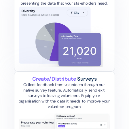
presenting the data that your stakeholders need. 
Create/Distribute 
Surveys
Collect feedback from volunteers through our 
native survey feature. Automatically send exit 
surveys to leaving volunteers. Equip your 
organisation with the data it needs to improve your 
volunteer program.