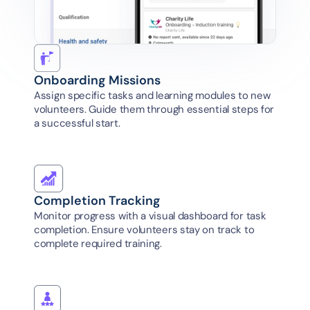
Onboarding Missions
Assign specific tasks and learning modules to new 
volunteers. Guide them through essential steps for 
a successful start.
Completion Tracking
Monitor progress with a visual dashboard for task 
completion. Ensure volunteers stay on track to 
complete required training.