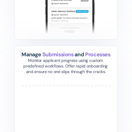
Manage 
Submissions
 and 
Processes
Monitor applicant progress using custom 
predefined workflows. Offer rapid onboarding 
and ensure no one slips through the cracks.
01
Initial Interview
Ba
Schedule and conduct the first interview to 
Automatica
assess the volunteer's fit for your 
background