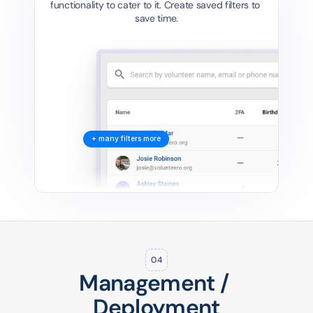
functionality to cater to it. Create saved filters to 
save time.
+ many filters more
04
Management / 
Deployment