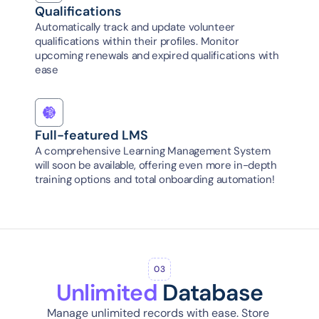
Qualifications
Automatically track and update volunteer 
qualifications within their profiles. Monitor 
upcoming renewals and expired qualifications with 
ease
Full-featured LMS
A comprehensive Learning Management System 
will soon be available, offering even more in-depth 
training options and total onboarding automation!
03
Unlimited
 Database
Manage unlimited records with ease. Store 