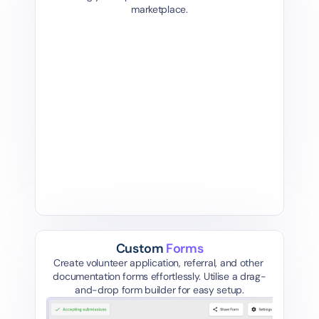
marketplace.
Community Outreach 
D
Volunteer
J
South 
akt
Newcastle United Kingdom
Re
Onsite
Community +1 more
2 mon
2 months ago, closes in 20 days
Custom 
Forms
Create volunteer application, referral, and other 
documentation forms effortlessly. Utilise a drag-
and-drop form builder for easy setup.