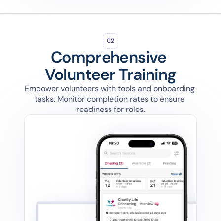
02
Comprehensive 
Volunteer Training
Empower volunteers with tools and onboarding 
tasks. Monitor completion rates to ensure 
readiness for roles.