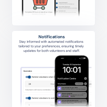
Notifications
Stay informed with automated notifications 
tailored to your preferences, ensuring timely 
updates for both volunteers and staff.