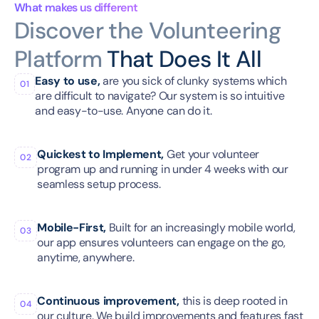
What makes us different
Discover the Volunteering 
Platform 
That Does It All
Easy to use,
 are you sick of clunky systems which 
01
are difficult to navigate? Our system is so intuitive 
and easy-to-use. Anyone can do it.
Quickest to Implement,
 Get your volunteer 
02
program up and running in under 4 weeks with our 
seamless setup process.
Mobile-First,
 Built for an increasingly mobile world, 
03
our app ensures volunteers can engage on the go, 
anytime, anywhere.
Continuous improvement,
 this is deep rooted in 
04
our culture. We build improvements and features fast 