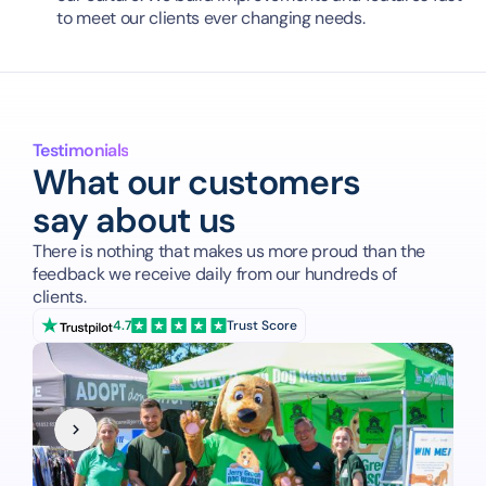
to meet our clients ever changing needs.
Testimonials
What our customers
say about us
There is nothing that makes us more proud than the 
feedback we receive daily from our hundreds of 
clients.
4.7
Trust Score