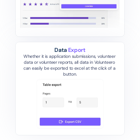
Data 
Export
Whether it is application submissions, volunteer 
data or volunteer reports, all data in Volunteero 
can easily be exported to excel at the click of a 
button.