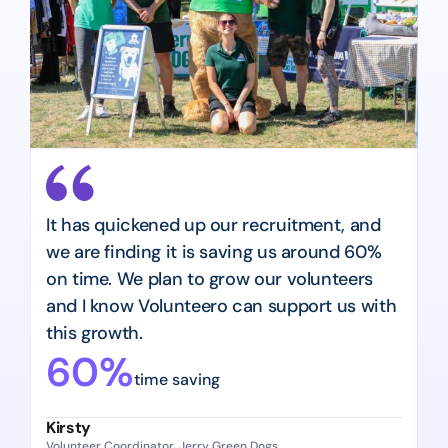
It has quickened up our recruitment, and 
W
we are finding it is saving us around 60% 
o
on time. We plan to grow our volunteers 
i
and I know Volunteero can support us with 
e
this growth.
u
60%
time saving
Kirsty
N
Volunteer Coordinator, Jerry Green Dogs
Hi