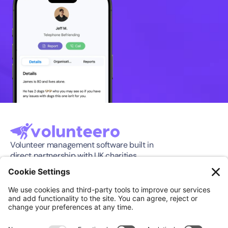
Volunteer management software built in 
direct partnership with UK charities.
Software
Company
Features
About
Pricing
Press Release
Integration
Support
Compare
Case Studies