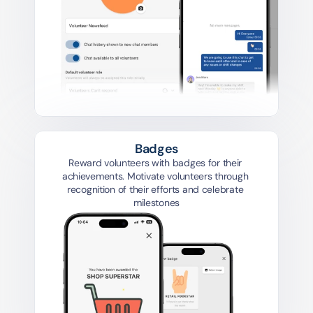
Badges
Reward volunteers with badges for their 
achievements. Motivate volunteers through 
recognition of their efforts and celebrate 
milestones