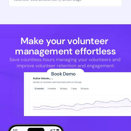
Make your volunteer 
management effortless
Save countless hours managing your volunteers and 
improve volunteer retention and engagement.
Book Demo