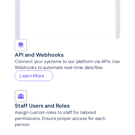
System Admin..
All groups
Regional Coord..
Regions-west
System Admin..
All groups
Regional Coord..
Regions-North
API and Webhooks
Connect your systems to our platform via APIs. Use 
Webhooks to automate real-time data flow.
Learn More
Staff Users and Roles
Assign custom roles to staff for tailored 
permissions. Ensure proper access for each 
person.