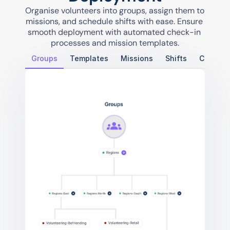
Organise volunteers into groups, assign them to 
missions, and schedule shifts with ease. Ensure 
smooth deployment with automated check-in 
processes and mission templates.
Groups
Templates
Missions
Shifts
Check-i