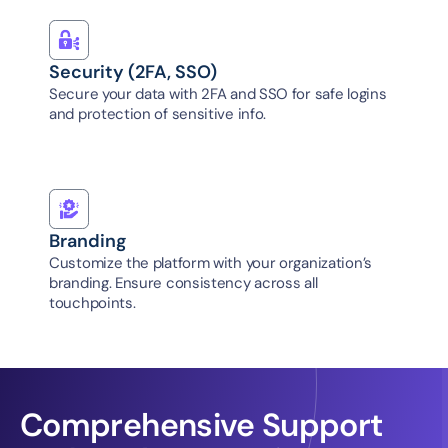
Security (2FA, SSO)
Secure your data with 2FA and SSO for safe logins 
and protection of sensitive info.
Branding
Customize the platform with your organization’s 
branding. Ensure consistency across all 
touchpoints.
Comprehensive Support 