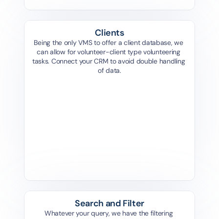
Clients
Being the only VMS to offer a client database, we 
can allow for volunteer-client type volunteering 
tasks. Connect your CRM to avoid double handling 
of data.
Add Client
What type of client do you want to add?
Add Client
Person
Organisation
What type of client do you want to add?
Add Client
What type of client do you want to add?
Person
Organisation
Person
Organisation
Search and Filter
Whatever your query, we have the filtering 