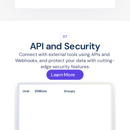
07
API and Security
Connect with external tools using APIs and 
Webhooks, and protect your data with cutting-
edge security features.
Learn More
User
2FA
Role
Groups
System Admin..
All groups
Regional Coord..
Regions-East