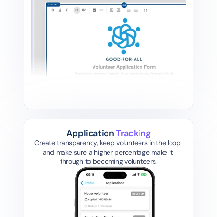
Application 
Tracking
Create transparency, keep volunteers in the loop 
and make sure a higher percentage make it 
through to becoming volunteers.