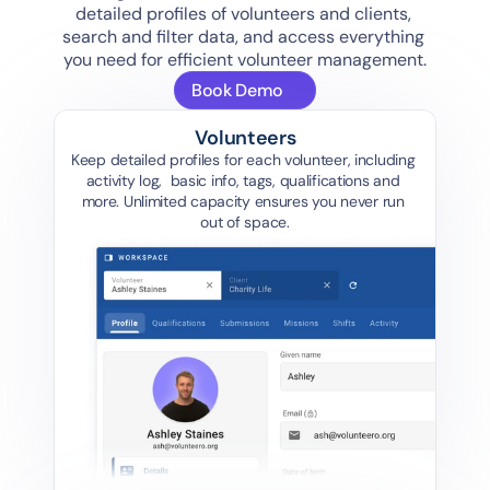
detailed profiles of volunteers and clients, 
search and filter data, and access everything 
you need for efficient volunteer management.
Book Demo
Volunteers
Keep detailed profiles for each volunteer, including 
activity log,  basic info, tags, qualifications and 
more. Unlimited capacity ensures you never run 
out of space.