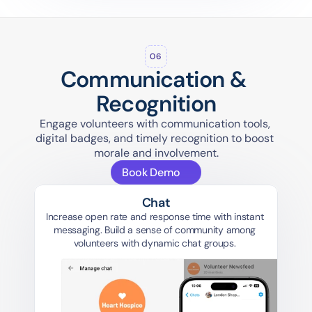
06
Communication & 
Recognition
Engage volunteers with communication tools, 
digital badges, and timely recognition to boost 
morale and involvement.
Book Demo
Chat
Increase open rate and response time with instant 
messaging. Build a sense of community among 
volunteers with dynamic chat groups. 