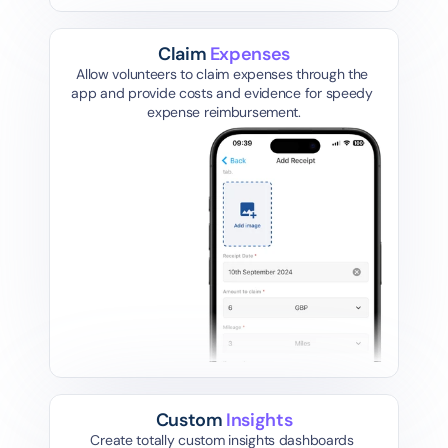
Claim 
Expenses
Allow volunteers to claim expenses through the 
app and provide costs and evidence for speedy 
expense reimbursement.
Mileage
Lunch Bill
Custom 
Insights
Create totally custom insights dashboards 