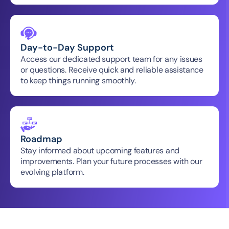
Day-to-Day Support
Access our dedicated support team for any issues 
or questions. Receive quick and reliable assistance 
to keep things running smoothly.
Roadmap
Stay informed about upcoming features and 
improvements. Plan your future processes with our 
evolving platform.