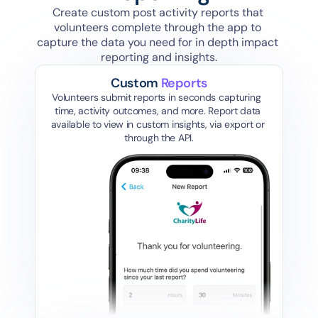
Create custom post activity reports that 
volunteers complete through the app to 
capture the data you need for in depth impact 
reporting and insights.
Custom 
Reports
Volunteers submit reports in seconds capturing  
time, activity outcomes, and more. Report data 
available to view in custom insights, via export or 
through the API.