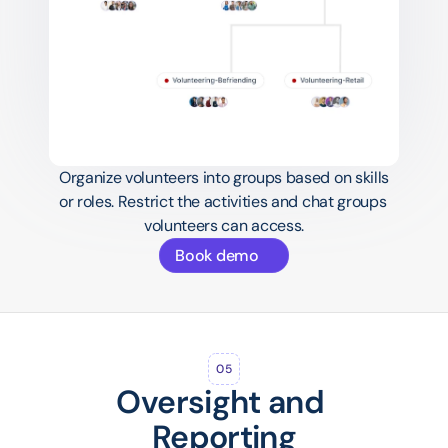
Organize volunteers into groups based on skills 
or roles. Restrict the activities and chat groups 
volunteers can access.
Book demo
05
Oversight and 
Reporting