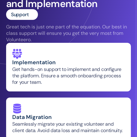
and Implementation
Support
Great tech is just one part of the equation. Our best in 
class support will ensure you get the very most from 
Volunteero.
Implementation
Get hands-on support to implement and configure 
the platform. Ensure a smooth onboarding process 
for your team.
Data Migration
Seamlessly migrate your existing volunteer and 
client data. Avoid data loss and maintain continuity.