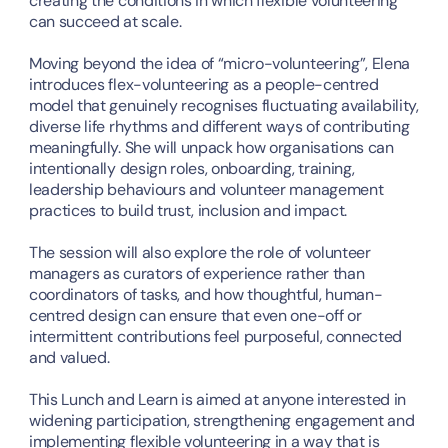
creating the conditions in which flexible volunteering 
can succeed at scale.
Moving beyond the idea of “micro-volunteering”, Elena 
introduces flex-volunteering as a people-centred 
model that genuinely recognises fluctuating availability, 
diverse life rhythms and different ways of contributing 
meaningfully. She will unpack how organisations can 
intentionally design roles, onboarding, training, 
leadership behaviours and volunteer management 
practices to build trust, inclusion and impact.
The session will also explore the role of volunteer 
managers as curators of experience rather than 
coordinators of tasks, and how thoughtful, human-
centred design can ensure that even one-off or 
intermittent contributions feel purposeful, connected 
and valued.
This Lunch and Learn is aimed at anyone interested in 
widening participation, strengthening engagement and 
implementing flexible volunteering in a way that is 