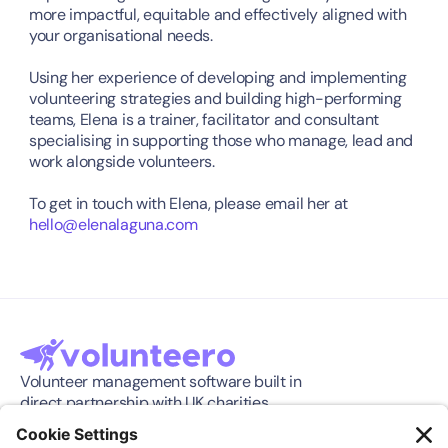
more impactful, equitable and effectively aligned with 
your organisational needs.
Using her experience of developing and implementing 
volunteering strategies and building high-performing 
teams, Elena is a trainer, facilitator and consultant 
specialising in supporting those who manage, lead and 
work alongside volunteers.
To get in touch with Elena, please email her at 
hello@elenalaguna.com
Volunteer management software built in 
direct partnership with UK charities.