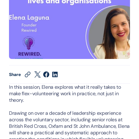
Share
In this session, Elena explores what it really takes to 
make flex-volunteering work in practice, not just in 
theory.
Drawing on over a decade of leadership experience 
across the voluntary sector, including senior roles at 
British Red Cross, Oxfam and St John Ambulance, Elena 
will share a practical and systematic approach to 