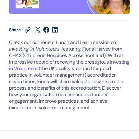
Share
Check out our recent Lunch and Learn session on 
Investing in Volunteers
, featuring Fiona Harvey from 
CHAS (Children’s Hospices Across Scotland). With an 
impressive record of renewing the prestigious
 Investing 
in Volunteers
 (the UK quality standard for good 
practice in volunteer management) accreditation 
seven times, Fiona will share valuable insights on the 
process and benefits of this accreditation. Discover 
how your organisation can enhance volunteer 
engagement, improve practices, and achieve 
excellence in volunteer management.