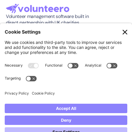
Volunteer management software built in 
direct partnership with UK charities.
Software
Company
Features
About
Pricing
Press Release
Integration
Support
Compare
Case Studies
Download App
Community
Support
Knowledge Center
Book a Demo
FAQ's