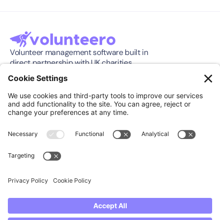
Volunteer management software built in 
direct partnership with UK charities.
Software
Company
Features
About
Pricing
Press Release
Integration
Support
Compare
Case Studies
Download App
Community
Support
Knowledge Center
Book a Demo
FAQ's