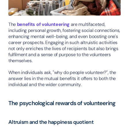
The 
benefits of volunteering
 are multifaceted, 
including personal growth, fostering social connections, 
enhancing mental well-being, and even boosting one's 
career prospects. Engaging in such altruistic activities 
not only enriches the lives of recipients but also brings 
fulfilment and a sense of purpose to the volunteers 
themselves.
When individuals ask, "why do people volunteer?", the 
answer lies in the mutual benefits it offers to both the 
individual and the wider community.
The psychological rewards of volunteering
Altruism and the happiness quotient