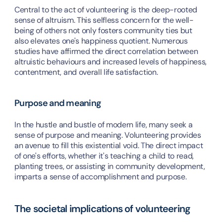
Central to the act of volunteering is the deep-rooted 
sense of altruism. This selfless concern for the well-
being of others not only fosters community ties but 
also elevates one's happiness quotient. Numerous 
studies have affirmed the direct correlation between 
altruistic behaviours and increased levels of happiness, 
contentment, and overall life satisfaction.
Purpose and meaning
In the hustle and bustle of modern life, many seek a 
sense of purpose and meaning. Volunteering provides 
an avenue to fill this existential void. The direct impact 
of one's efforts, whether it's teaching a child to read, 
planting trees, or assisting in community development, 
imparts a sense of accomplishment and purpose.
The societal implications of volunteering