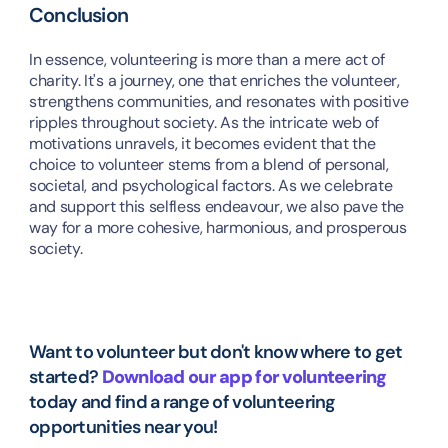
Conclusion
In essence, volunteering is more than a mere act of 
charity. It's a journey, one that enriches the volunteer, 
strengthens communities, and resonates with positive 
ripples throughout society. As the intricate web of 
motivations unravels, it becomes evident that the 
choice to volunteer stems from a blend of personal, 
societal, and psychological factors. As we celebrate 
and support this selfless endeavour, we also pave the 
way for a more cohesive, harmonious, and prosperous 
society.
Want to volunteer but don't know where to get 
started? 
Download our app for volunteering
today and find a range of volunteering 
opportunities near you!