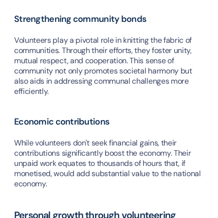
Strengthening community bonds
Volunteers play a pivotal role in knitting the fabric of 
communities. Through their efforts, they foster unity, 
mutual respect, and cooperation. This sense of 
community not only promotes societal harmony but 
also aids in addressing communal challenges more 
efficiently.
Economic contributions
While volunteers don't seek financial gains, their 
contributions significantly boost the economy. Their 
unpaid work equates to thousands of hours that, if 
monetised, would add substantial value to the national 
economy.
Personal growth through volunteering