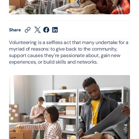
Share
Volunteering is a selfless act that many undertake for a 
myriad of reasons: to give back to the community, 
support causes they're passionate about, gain new 
experiences, or build skills and networks.