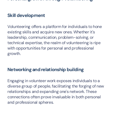
Skill development
Volunteering offers a platform for individuals to hone 
existing skills and acquire new ones. Whether it's 
leadership, communication, problem-solving, or 
technical expertise, the realm of volunteering is ripe 
with opportunities for personal and professional 
growth.
Networking and relationship building
Engaging in volunteer work exposes individuals to a 
diverse group of people, facilitating the forging of new 
relationships and expanding one's network. These 
connections often prove invaluable in both personal 
and professional spheres.