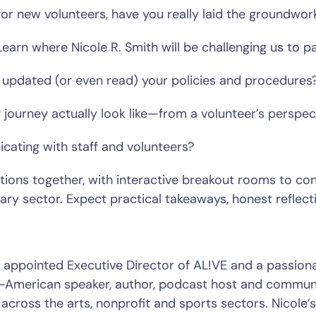
for new volunteers, have you really laid the groundwork
Learn where Nicole R. Smith will be challenging us to pa
updated (or even read) your policies and procedures?
ourney actually look like—from a volunteer’s perspect
ating with staff and volunteers?  
stions together, with interactive breakout rooms to co
tary sector. Expect practical takeaways, honest reflect
merican speaker, author, podcast host and communit
across the arts, nonprofit and sports sectors. Nicole’s