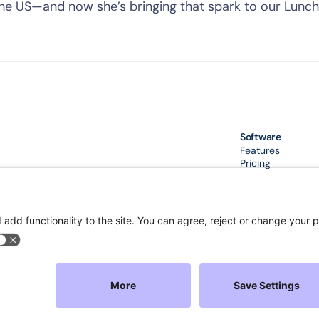
the US—and now she’s bringing that spark to our Lunch
Software
Features
Pricing
Integration
Compare
Download App
Sec