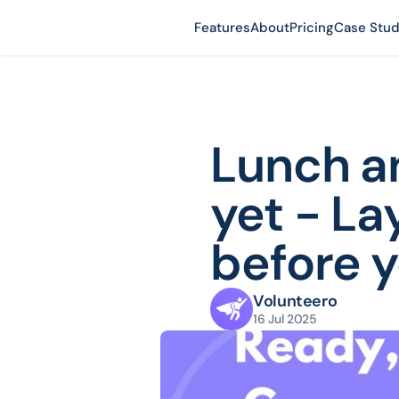
Features
About
Pricing
Case Stud
Lunch an
yet - La
before y
Volunteero
16 Jul 2025