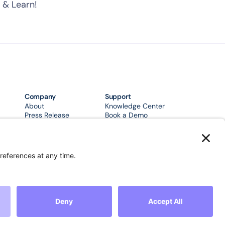
 & Learn!
Company
Support
About
Knowledge Center
Press Release
Book a Demo
Support
FAQ's
Case Studies
Community
urity
Terms & Conditions
Privacy Policy
Accessibility