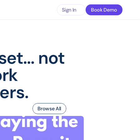
Sign In
Book Demo
t... not 
rk 
ers.
Browse All