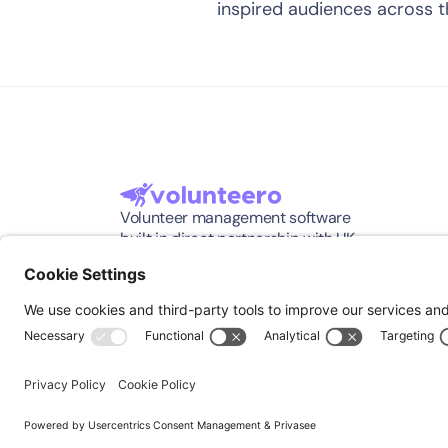
inspired audiences across 
Volunteer management software 
built in direct partnership with UK 
charities.
©2026, Volunteero All Rights Reserved