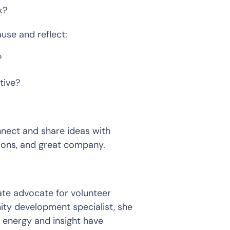
?  
use and reflect:  
  
ive?  
nnect and share ideas with 
ions, and great company.  
y development specialist, she 
 energy and insight have 