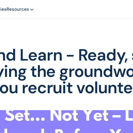
ies
Resources
d Learn - Ready, se
ying the groundwo
ou recruit volunte