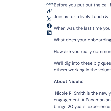
Share
Before you put out the call 
Join us for a lively Lunch & 
When was the last time you 
What does your onboarding j
How are you really communic
We’ll dig into these big que
others working in the volun
About Nicole:
 Nicole R. Smith is the newly appointed Executive Director of AL!VE and a passionate advocate for volunteer 
engagement. A Panamanian-A
brings 20 years’ experience 