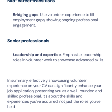
Mid-career transitions
Bridging gaps
: Use volunteer experience to fill 
employment gaps, showing ongoing professional 
engagement.
Senior professionals
Leadership and expertise
: Emphasise leadership 
roles in volunteer work to showcase advanced skills.
In summary, effectively showcasing volunteer 
experience on your CV can significantly enhance your 
job application, presenting you as a well-rounded and 
skilled professional. It's about the skills and 
experiences you've acquired, not just the roles you've 
held