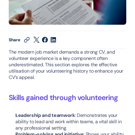
Share
The modern job market demands a strong CV, and 
volunteer experience is a key component often 
underestimated. This section explores the effective 
utilisation of your volunteering history to enhance your 
CV’s appeal.
Skills gained through volunteering
Leadership and teamwork
: Demonstrates your 
ability to lead and work within teams, a vital skill in 
any professional setting.
Problem-solving and initiative
: Shows your ability 