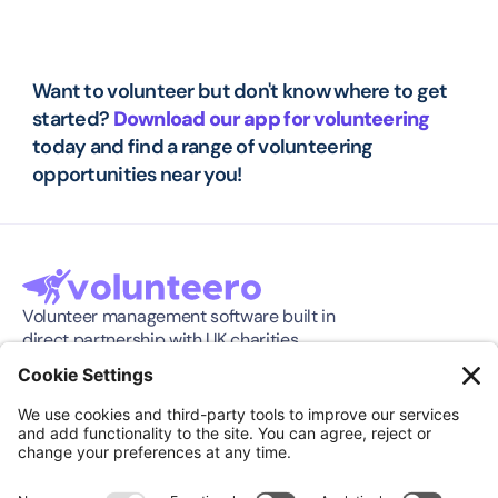
Want to volunteer but don't know where to get 
started? 
Download our app for volunteering
today and find a range of volunteering 
opportunities near you!
Volunteer management software built in 
direct partnership with UK charities.
Software
Company
Features
About
Pricing
Press Release
Integration
Support
Compare
Case Studies