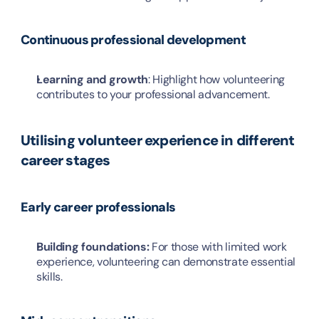
Continuous professional development
Learning and growth
: Highlight how volunteering 
contributes to your professional advancement.
Utilising volunteer experience in different 
career stages
Early career professionals
Building foundations: 
For those with limited work 
experience, volunteering can demonstrate essential 
skills.