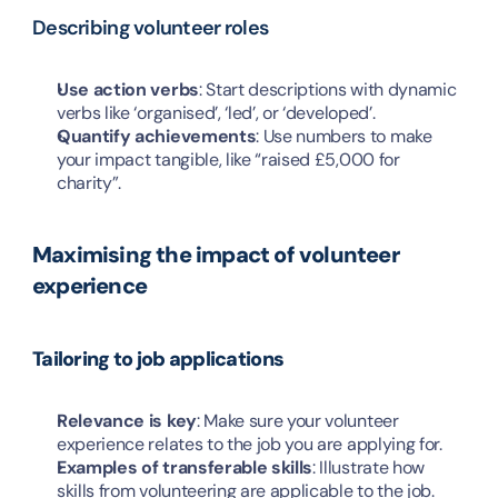
Describing volunteer roles
Use action verbs
: Start descriptions with dynamic 
verbs like ‘organised’, ‘led’, or ‘developed’.
Quantify achievements
: Use numbers to make 
your impact tangible, like “raised £5,000 for 
charity”.
Maximising the impact of volunteer 
experience
Tailoring to job applications
Relevance is key
: Make sure your volunteer 
experience relates to the job you are applying for.
Examples of transferable skills
: Illustrate how 
skills from volunteering are applicable to the job.