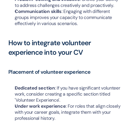
to address challenges creatively and proactively.
Communication skills
: Engaging with different 
groups improves your capacity to communicate 
effectively in various scenarios.
How to integrate volunteer 
experience into your CV
Placement of volunteer experience
Dedicated section
: If you have significant volunteer 
work, consider creating a specific section titled 
'Volunteer Experience'.
Under work experience
: For roles that align closely 
with your career goals, integrate them with your 
professional history.