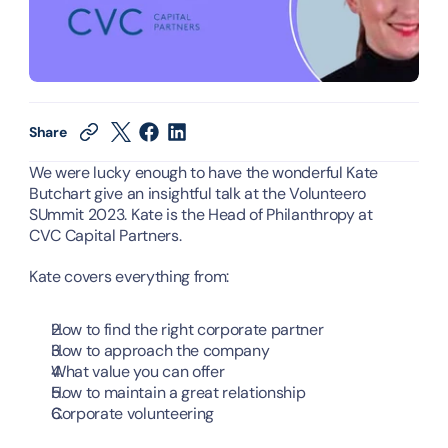
Share
We were lucky enough to have the wonderful Kate 
Butchart give an insightful talk at the Volunteero 
SUmmit 2023. Kate is the Head of Philanthropy at 
CVC Capital Partners.
Kate covers everything from:
How to find the right corporate partner
How to approach the company
What value you can offer
How to maintain a great relationship
Corporate volunteering