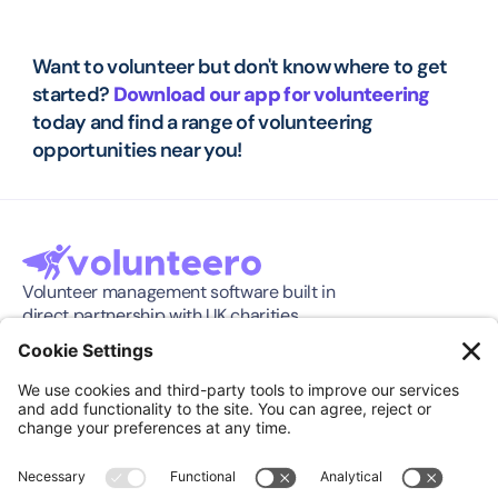
Want to volunteer but don't know where to get 
started? 
Download our app for volunteering
today and find a range of volunteering 
opportunities near you!
Volunteer management software built in 
direct partnership with UK charities.
Software
Company
Features
About
Pricing
Press Release
Integration
Support
Compare
Case Studies
Download App
Community