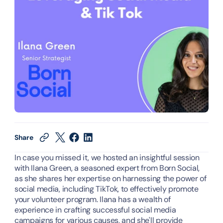
Share
In case you missed it, we hosted an insightful session 
with Ilana Green, a seasoned expert from Born Social, 
as she shares her expertise on harnessing the power of 
social media, including TikTok, to effectively promote 
your volunteer program. Ilana has a wealth of 
experience in crafting successful social media 
campaigns for various causes, and she'll provide 