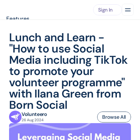
Sign In
Features
About
Pricing
Lunch and Learn - 
Case Studies
"How to use Social 
RESOURCES
Knowledge Center
Media including TikTok 
View our published articles
Integrations
to promote your 
Automate data workflows
Download App
volunteer programme" 
Get started with Volunteero
Press Releases
with Ilana Green from 
Our presence accross the web
Born Social
Volunteering Opportunities
Find opportunities near by
Volunteero
Support
Browse All
26 Aug 2024
Get in touch with us
Book Demo