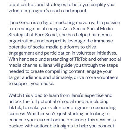
practical tips and strategies to help you amplify your 
volunteer program's reach and impact.
Ilana Green is a digital marketing maven with a passion 
for creating social change. As a Senior Social Media 
Strategist at Born Social, she has helped numerous 
organizations and nonprofits leverage the immense 
potential of social media platforms to drive 
engagement and participation in volunteer initiatives. 
With her deep understanding of TikTok and other social 
media channels, Ilana will guide you through the steps 
needed to create compelling content, engage your 
target audience, and ultimately, drive more volunteers 
to support your cause.
Watch this video to learn from Ilana's expertise and 
unlock the full potential of social media, including 
TikTok, to make your volunteer program a resounding 
success. Whether you're just starting or looking to 
enhance your current online presence, this session is 
packed with actionable insights to help you connect 