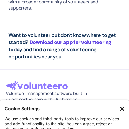
with a broader community of volunteers and 
supporters.
Want to volunteer but don't know where to get 
started? 
Download our app for volunteering
today and find a range of volunteering 
opportunities near you!
Volunteer management software built in 
direct partnership with UK charities.
Software
Company
Features
About
Pricing
Press Release